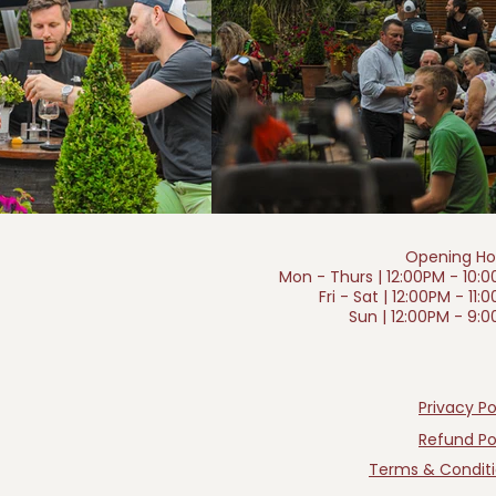
Opening Ho
Mon - Thurs | 12:00PM - 10:
Fri - Sat | 12:00PM - 11:
Sun | 12:00PM - 9:
Privacy Po
Refund Po
Terms & Condit