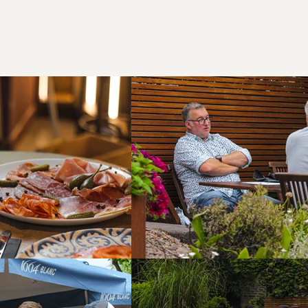
Call us!