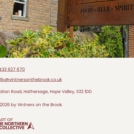
433 627 670
llo@vintnersonthebrook.co.uk
ation Road, Hathersage, Hope Valley, S32 1DD
2026 by Vintners on the Brook.