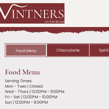
Charcuterie
Spiri
Food Menu
Food Menu
Serving Times:
Mon - Tues | Closed
Wed - Thurs | 12:00PM - 9:00PM
Fri - Sat | 12:00PM - 10:00PM
Sun | 12:00PM - 8:00PM