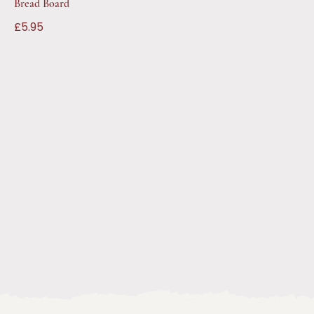
Bread Board
£5.95