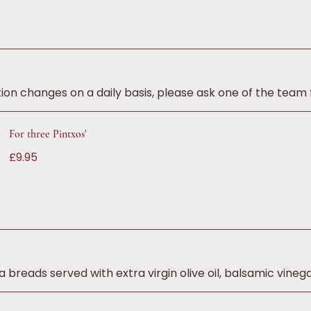
ion changes on a daily basis, please ask one of the team f
For three Pintxos'
£9.95
breads served with extra virgin olive oil, balsamic vinega