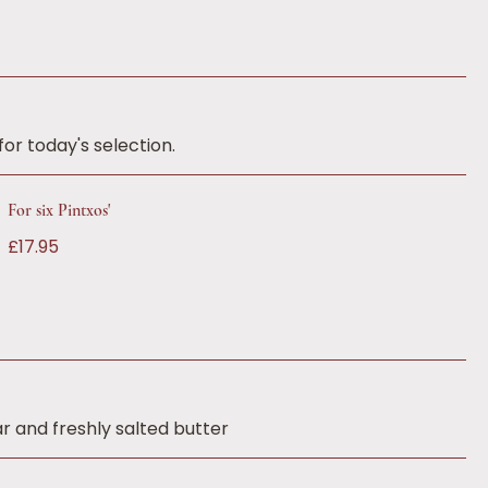
or today's selection.
For six Pintxos'
£17.95
r and freshly salted butter