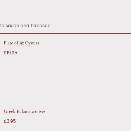
tte sauce and Tabasco.
Plate of six Oysters
£19.95
Greek Kalamata olives
£3.95