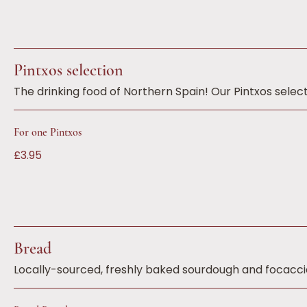
Pintxos selection
The drinking food of Northern Spain! Our Pintxos select
For one Pintxos
£3.95
Bread
Locally-sourced, freshly baked sourdough and focaccia 