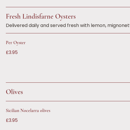
Fresh Lindisfarne Oysters
Delivered daily and served fresh with lemon, mignone
Per Oyster
£3.95
Olives
Sicilian Nocelarra olives
£3.95