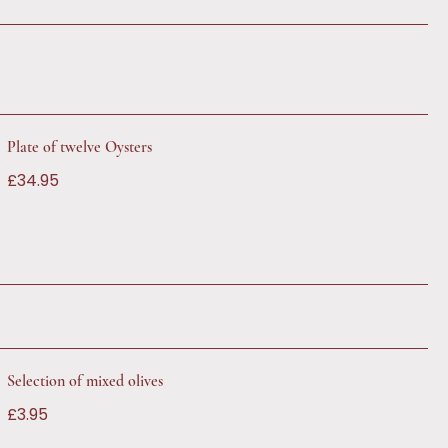
Plate of twelve Oysters
£34.95
Selection of mixed olives
£3.95